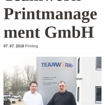
Printmanage
ment GmbH
07. 07. 2016
Printing