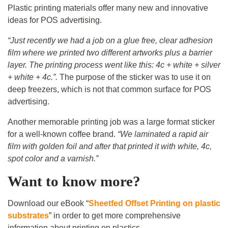
Plastic printing materials offer many new and innovative
ideas for POS advertising.
“Just recently we had a job on a glue free, clear adhesion
film where we printed two different artworks plus a barrier
layer. The printing process went like this: 4c + white + silver
+ white + 4c.”.
The purpose of the sticker was to use it on
deep freezers, which is not that common surface for POS
advertising.
Another memorable printing job was a large format sticker
for a well-known coffee brand.
“We laminated a rapid air
film with golden foil and after that printed it with white, 4c,
spot color and a varnish.”
Want to know more?
Download our eBook “
Sheetfed Offset Printing on plastic
substrates
” in order to get more comprehensive
information about printing on plastics.