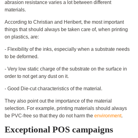
abrasion resistance varies a lot between different
materials.
According to Christian and Heribert, the most important
things that should always be taken care of, when printing
on plastics, are:
- Flexibility of the inks, especially when a substrate needs
to be deformed.
- Very low static charge of the substrate on the surface in
order to not get any dust on it.
- Good Die-cut characteristics of the material.
They also point out the importance of the material
selection. For example, printing materials should always
be PVC-free so that they do not harm the
environment
.
Exceptional POS campaigns