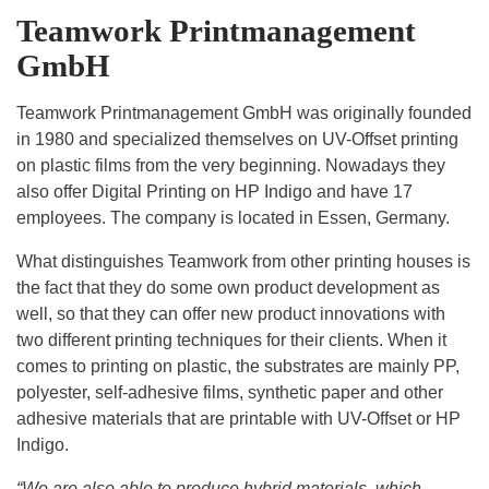
Teamwork Printmanagement
GmbH
Teamwork Printmanagement GmbH was originally founded
in 1980 and specialized themselves on UV-Offset printing
on plastic films from the very beginning. Nowadays they
also offer Digital Printing on HP Indigo and have 17
employees. The company is located in Essen, Germany.
What distinguishes Teamwork from other printing houses is
the fact that they do some own product development as
well, so that they can offer new product innovations with
two different printing techniques for their clients. When it
comes to printing on plastic, the substrates are mainly PP,
polyester, self-adhesive films, synthetic paper and other
adhesive materials that are printable with UV-Offset or HP
Indigo.
“We are also able to produce hybrid materials, which