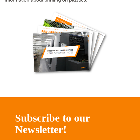
Subscribe to our
Newsletter!