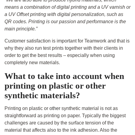
means a combination of digital printing and a UV varnish or
a UV Offset printing with digital personalization, such as
QR codes. Printing is our passion and performance is the
main principle.”
Customer satisfaction is important for Teamwork and that is
why they also run test prints together with their clients in
order to get the best results – especially when using
completely new materials.
What to take into account when
printing on plastic or other
synthetic materials?
Printing on plastic or
other
synthetic material is not as
straightforward as printing on paper. Typically the biggest
challenges are caused by the surface tension of the
material that affects also to the ink adhesion. Also the