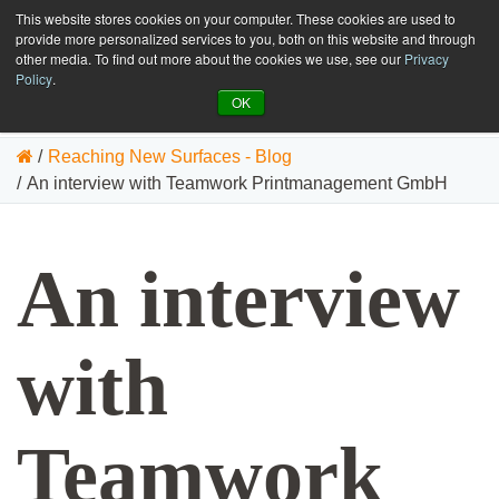
This website stores cookies on your computer. These cookies are used to
GET SAMPLES
EN
provide more personalized services to you, both on this website and through
other media. To find out more about the cookies we use, see our
Privacy
Policy
.
OK
/
Reaching New Surfaces - Blog
/
An interview with Teamwork Printmanagement GmbH
An interview
with
Teamwork