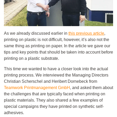
As we already discussed earlier in
this previous article
,
printing on plastic is not difficult, however, it’s also not the
same thing as printing on paper. In the article we gave our
tips and key points that should be taken into account before
printing on a plastic substrate.
This time we wanted to have a closer look into the actual
printing process. We interviewed the Managing Directors
Christian Scherschel and Heribert Dornebeck from
Teamwork Printmanagement GmbH
, and asked them about
the challenges that are typically faced when printing on
plastic materials. They also shared a few examples of
special campaigns they have printed on synthetic self-
adhesives.