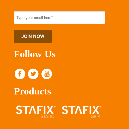
Follow Us
Products